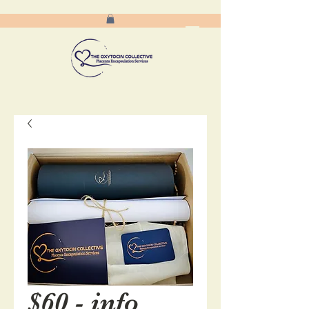
$60 - info