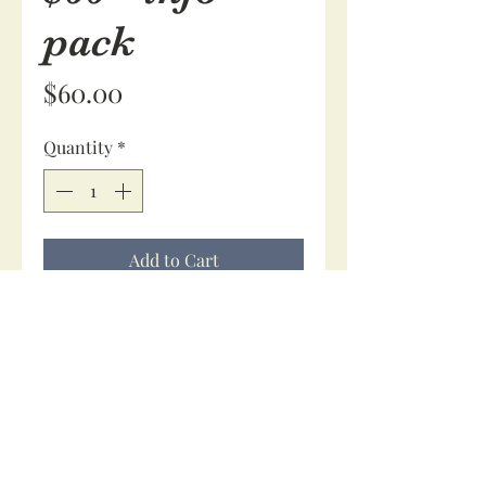
pack
Price
$60.00
Quantity
*
Add to Cart
$60 secures your booking. No 
issue if your due date changes, 
your spot is secure.
You will receive an information 
pack along with a consultation if 
requested.